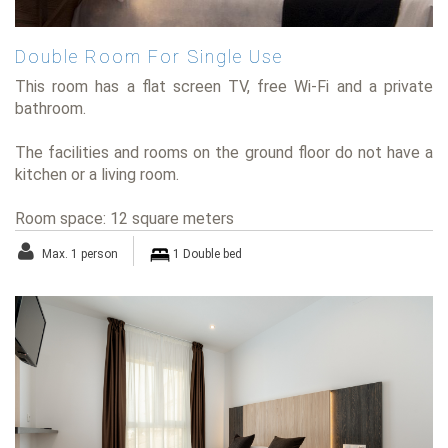
Double Room For Single Use
This room has a flat screen TV, free Wi-Fi and a private
bathroom.
The facilities and rooms on the ground floor do not have a
kitchen or a living room.
Room space: 12 square meters
Max. 1 person
1 Double bed