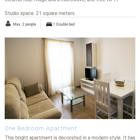
Studio space: 21 square meters
Max. 2 people
1 Double bed
One Bedroom Apartment
This bright apartment is decorated in a modern style. It has