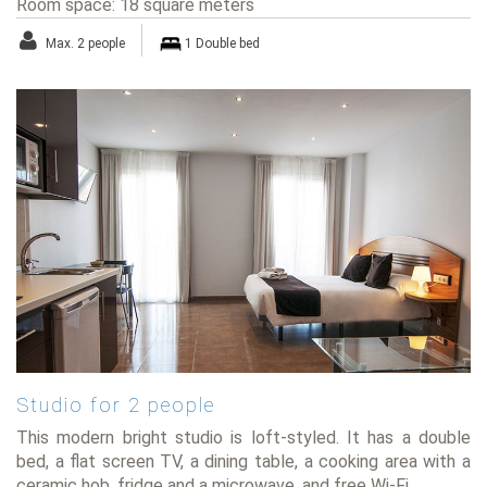
Room space: 18 square meters
Max. 2 people
1 Double bed
Studio for 2 people
This modern bright studio is loft-styled. It has a double
bed, a flat screen TV, a dining table, a cooking area with a
ceramic hob, fridge and a microwave, and free Wi-Fi.