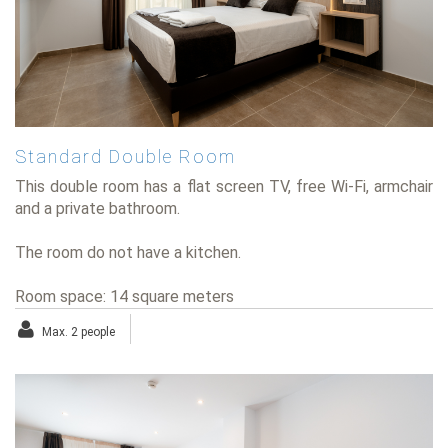
Standard Double Room
This double room has a flat screen TV, free Wi-Fi, armchair
and a private bathroom.
The room do not have a kitchen.
Room space: 14 square meters
Max. 2 people