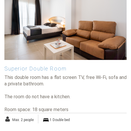
Superior Double Room
This double room has a flat screen TV, free Wi-Fi, sofa and
a private bathroom.
The room do not have a kitchen.
Room space: 18 square meters
Max. 2 people
1 Double bed