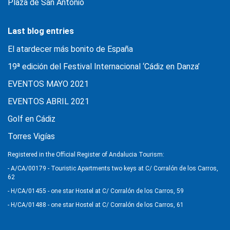
Plaza de San Antonio
Last blog entries
El atardecer más bonito de España
19ª edición del Festival Internacional ‘Cádiz en Danza’
EVENTOS MAYO 2021
EVENTOS ABRIL 2021
Golf en Cádiz
Torres Vigías
Registered in the Official Register of Andalucia Tourism:
- A/CA/00179 - Touristic Apartments two keys at C/ Corralón de los Carros,
62
- H/CA/01455 - one star Hostel at C/ Corralón de los Carros, 59
- H/CA/01488 - one star Hostel at C/ Corralón de los Carros, 61