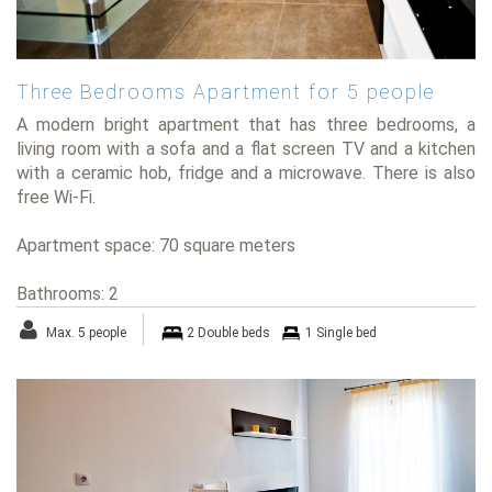
Three Bedrooms Apartment for 5 people
A modern bright apartment that has three bedrooms, a
living room with a sofa and a flat screen TV and a kitchen
with a ceramic hob, fridge and a microwave. There is also
free Wi-Fi.
Apartment space: 70 square meters
Bathrooms: 2
Max. 5 people
2 Double beds
1 Single bed