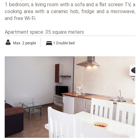
1 bedroom, a living room with a sofa and a flat screen TV, a
cooking area with a ceramic hob, fridge and a microwave,
and free Wi-Fi.
Apartment space: 35 square meters
Max. 2 people
1 Double bed