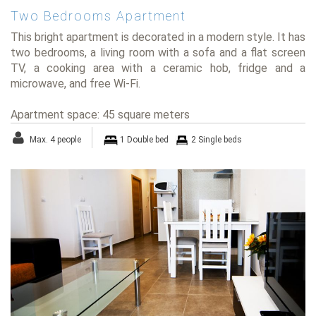
Two Bedrooms Apartment
This bright apartment is decorated in a modern style. It has
two bedrooms, a living room with a sofa and a flat screen
TV, a cooking area with a ceramic hob, fridge and a
microwave, and free Wi-Fi.
Apartment space: 45 square meters
Max. 4 people
1 Double bed
2 Single beds