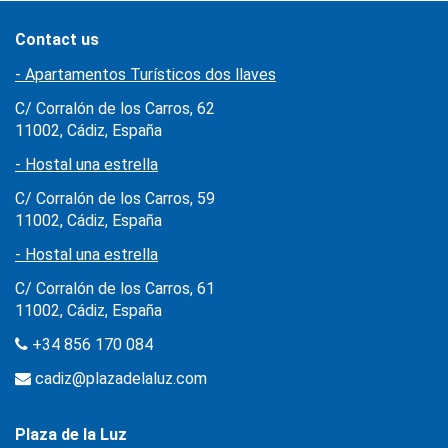
Contact us
- Apartamentos Turísticos dos llaves
C/ Corralón de los Carros, 62
11002, Cádiz, España
- Hostal una estrella
C/ Corralón de los Carros, 59
11002, Cádiz, España
- Hostal una estrella
C/ Corralón de los Carros, 61
11002, Cádiz, España
+34 856 170 084
cadiz@plazadelaluz.com
Plaza de la Luz