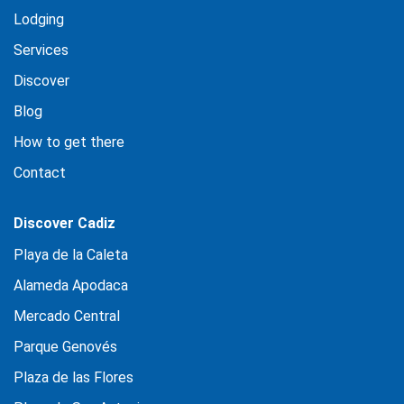
Lodging
Services
Discover
Blog
How to get there
Contact
Discover Cadiz
Playa de la Caleta
Alameda Apodaca
Mercado Central
Parque Genovés
Plaza de las Flores